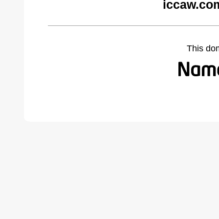
iccaw.co
This do